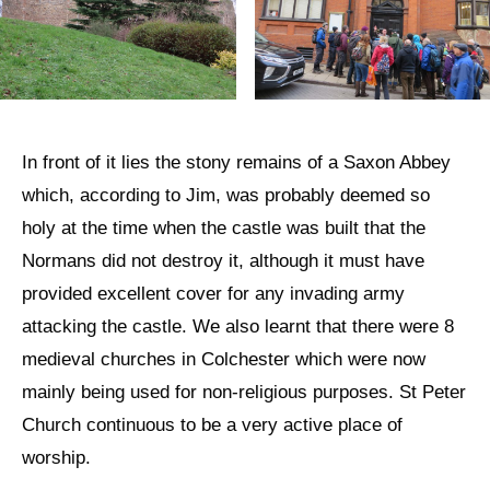
In front of it lies the stony remains of a Saxon Abbey
which, according to Jim, was probably deemed so
holy at the time when the castle was built that the
Normans did not destroy it, although it must have
provided excellent cover for any invading army
attacking the castle. We also learnt that there were 8
medieval churches in Colchester which were now
mainly being used for non-religious purposes. St Peter
Church continuous to be a very active place of
worship.