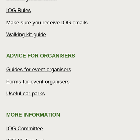
IOG Rules
Make sure you receive IOG emails
Walking kit guide
ADVICE FOR ORGANISERS
Guides for event organisers
Forms for event organisers
Useful car parks
MORE INFORMATION
IOG Committee