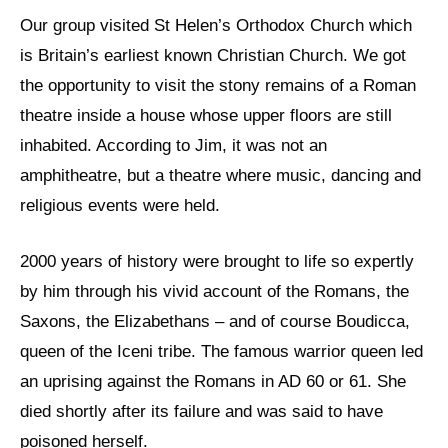
Our group visited St Helen’s Orthodox Church which
is Britain’s earliest known Christian Church. We got
the opportunity to visit the stony remains of a Roman
theatre inside a house whose upper floors are still
inhabited. According to Jim, it was not an
amphitheatre, but a theatre where music, dancing and
religious events were held.
2000 years of history were brought to life so expertly
by him through his vivid account of the Romans, the
Saxons, the Elizabethans – and of course Boudicca,
queen of the Iceni tribe. The famous warrior queen led
an uprising against the Romans in AD 60 or 61. She
died shortly after its failure and was said to have
poisoned herself.