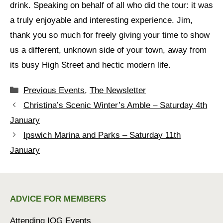
drink. Speaking on behalf of all who did the tour: it was
a truly enjoyable and interesting experience. Jim,
thank you so much for freely giving your time to show
us a different, unknown side of your town, away from
its busy High Street and hectic modern life.
Categories
Previous Events
,
The Newsletter
Christina’s Scenic Winter’s Amble – Saturday 4th
January
Ipswich Marina and Parks – Saturday 11th
January
ADVICE FOR MEMBERS
Attending IOG Events