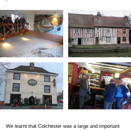
We learnt that Colchester was a large and important