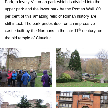
Park, a lovely Victorian park which is divided into the
upper park and the lower park by the Roman Wall. 80
per cent of this amazing relic of Roman history are
still intact. The park prides itself on an impressive
th
castle built by the Normans in the late 11
century, on
the old temple of Claudius.