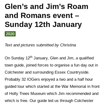
Glen’s and Jim’s Roam
and Romans event –
Sunday 12th January
2020
Text and pictures submitted by Christina
th
On Sunday 12
January, Glen and Jim, a qualified
town guide, joined forces to organise a fun day out in
Colchester and surrounding Essex Countryside.
Probably 32 IOGers enjoyed a two and a half hour
guided tour which started at the War Memorial in front
of Holly Trees Museum which Jim recommended and
which is free. Our guide led us through Colchester