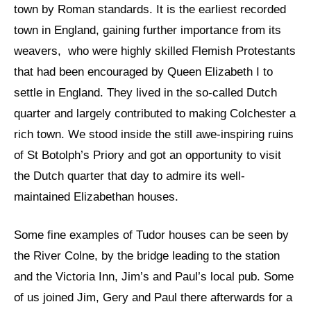
town by Roman standards. It is the earliest recorded
town in England, gaining further importance from its
weavers, who were highly skilled Flemish Protestants
that had been encouraged by Queen Elizabeth I to
settle in England. They lived in the so-called Dutch
quarter and largely contributed to making Colchester a
rich town. We stood inside the still awe-inspiring ruins
of St Botolph’s Priory and got an opportunity to visit
the Dutch quarter that day to admire its well-
maintained Elizabethan houses.
Some fine examples of Tudor houses can be seen by
the River Colne, by the bridge leading to the station
and the Victoria Inn, Jim’s and Paul’s local pub. Some
of us joined Jim, Gery and Paul there afterwards for a