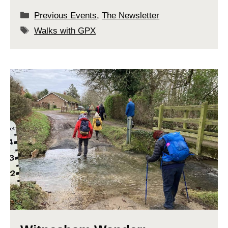
Categories
Previous Events
,
The Newsletter
Tags
Walks with GPX