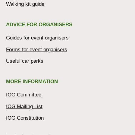
Walking kit guide
ADVICE FOR ORGANISERS
Guides for event organisers
Forms for event organisers
Useful car parks
MORE INFORMATION
IOG Committee
IOG Mailing List
IOG Constitution