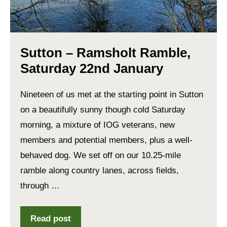
Sutton – Ramsholt Ramble,
Saturday 22nd January
Nineteen of us met at the starting point in Sutton
on a beautifully sunny though cold Saturday
morning, a mixture of IOG veterans, new
members and potential members, plus a well-
behaved dog. We set off on our 10.25-mile
ramble along country lanes, across fields,
through …
Read post