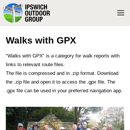
Skip
M
to
content
Walks with GPX
“Walks with GPX” is a category for walk reports with
links to relevant route files.
The file is compressed and in .zip format. Download
the .zip file and open it to access the .gpx file. The
.gpx file can be used in your preferred navigation app.