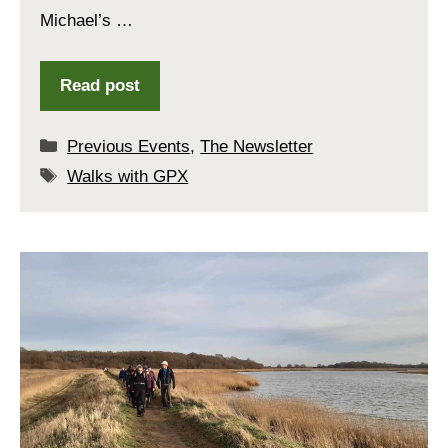
Michael’s …
Read post
Categories
Previous Events
,
The Newsletter
Tags
Walks with GPX