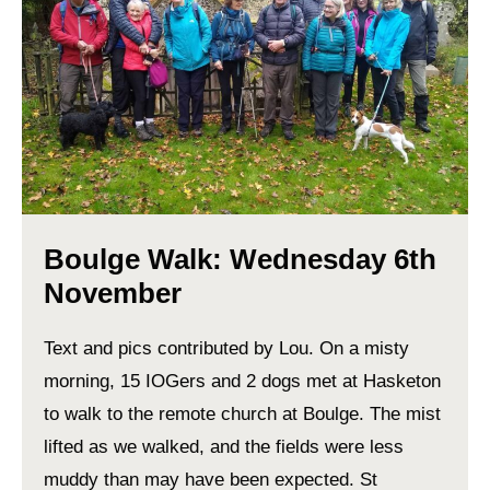
Boulge Walk: Wednesday 6th
November
Text and pics contributed by Lou. On a misty
morning, 15 IOGers and 2 dogs met at Hasketon
to walk to the remote church at Boulge. The mist
lifted as we walked, and the fields were less
muddy than may have been expected. St