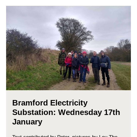
Bramford Electricity
Substation: Wednesday 17th
January