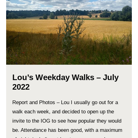
Lou’s Weekday Walks – July
2022
Report and Photos – Lou I usually go out for a
walk each week, and decided to open up the
invite to the IOG to see how popular they would
be. Attendance has been good, with a maximum