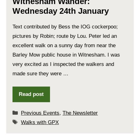
Witnesham Wander:
Wednesday 24th January
Text contributed by Bess the IOG cockerpoo;
pictures by Robin; route by Lou. Peter led an
excellent walk on a sunny day from near the
Barley Mow public house in Witnesham. I was
very excited as I inspected the walkers and
made sure they were …
Read post
Categories
Previous Events
,
The Newsletter
Tags
Walks with GPX