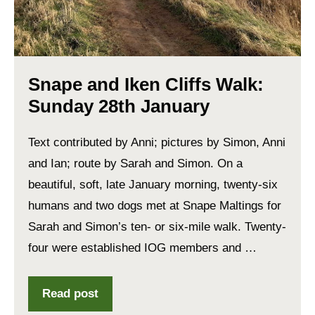
Snape and Iken Cliffs Walk:
Sunday 28th January
Text contributed by Anni; pictures by Simon, Anni
and Ian; route by Sarah and Simon. On a
beautiful, soft, late January morning, twenty-six
humans and two dogs met at Snape Maltings for
Sarah and Simon’s ten- or six-mile walk. Twenty-
four were established IOG members and …
Read post