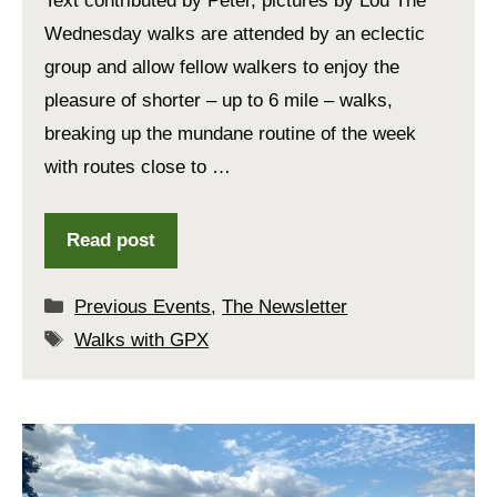
Text contributed by Peter, pictures by Lou The
Wednesday walks are attended by an eclectic
group and allow fellow walkers to enjoy the
pleasure of shorter – up to 6 mile – walks,
breaking up the mundane routine of the week
with routes close to …
Read post
Categories
Previous Events
,
The Newsletter
Tags
Walks with GPX