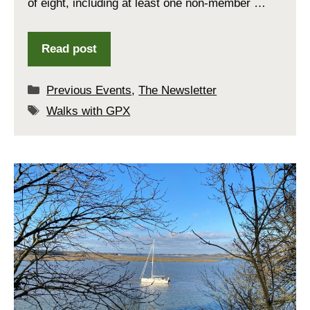
of eight, including at least one non-member …
Read post
Categories
Previous Events
,
The Newsletter
Tags
Walks with GPX