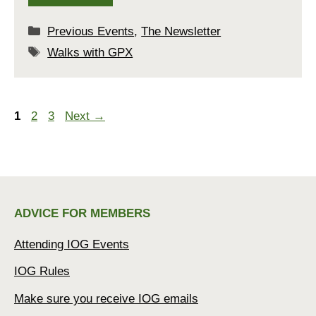
Categories
Previous Events
,
The Newsletter
Tags
Walks with GPX
Page
Page
Page
1
2
3
Next
→
ADVICE FOR MEMBERS
Attending IOG Events
IOG Rules
Make sure you receive IOG emails