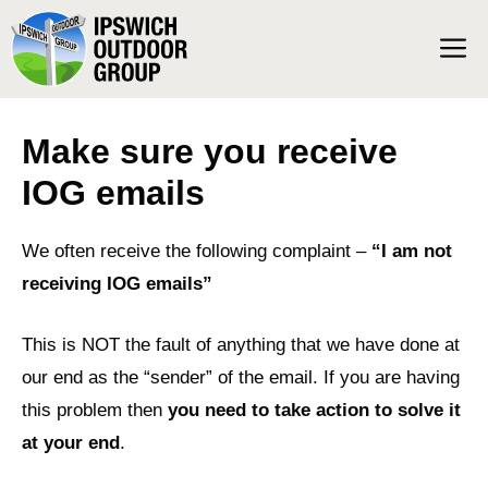
Skip
M
to
content
Make sure you receive
IOG emails
We often receive the following complaint –
“I am not
receiving IOG emails”
This is NOT the fault of anything that we have done at
our end as the “sender” of the email. If you are having
this problem then
you need to take action to solve it
at your end
.