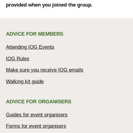
provided when you joined the group.
ADVICE FOR MEMBERS
Attending IOG Events
IOG Rules
Make sure you receive IOG emails
Walking kit guide
ADVICE FOR ORGANISERS
Guides for event organisers
Forms for event organisers