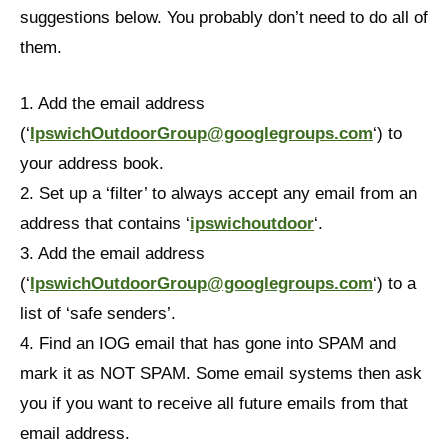
suggestions below. You probably don’t need to do all of
them.
1. Add the email address
(‘
IpswichOutdoorGroup@googlegroups.com
‘) to
your address book.
2. Set up a ‘filter’ to always accept any email from an
address that contains ‘
ipswichoutdoor
‘.
3. Add the email address
(‘
IpswichOutdoorGroup@googlegroups.com
‘) to a
list of ‘safe senders’.
4. Find an IOG email that has gone into SPAM and
mark it as NOT SPAM. Some email systems then ask
you if you want to receive all future emails from that
email address.