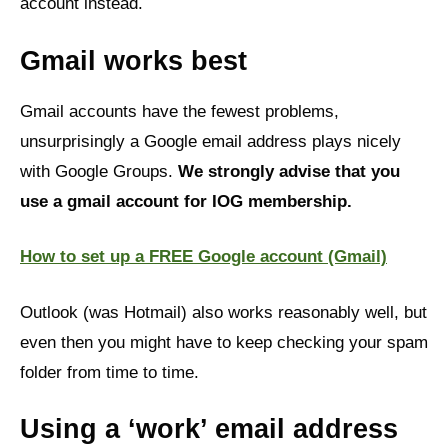
account instead.
Gmail works best
Gmail accounts have the fewest problems,
unsurprisingly a Google email address plays nicely
with Google Groups.
We strongly advise that you
use a gmail account for IOG membership.
How to set up a FREE Google account (Gmail)
Outlook (was Hotmail) also works reasonably well, but
even then you might have to keep checking your spam
folder from time to time.
Using a ‘work’ email address