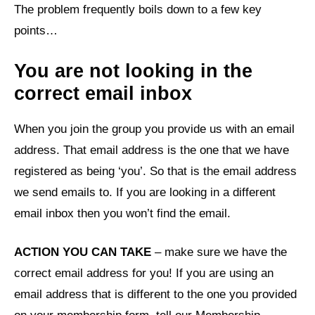
The problem frequently boils down to a few key
points…
You are not looking in the
correct email inbox
When you join the group you provide us with an email
address. That email address is the one that we have
registered as being ‘you’. So that is the email address
we send emails to. If you are looking in a different
email inbox then you won’t find the email.
ACTION YOU CAN TAKE
– make sure we have the
correct email address for you! If you are using an
email address that is different to the one you provided