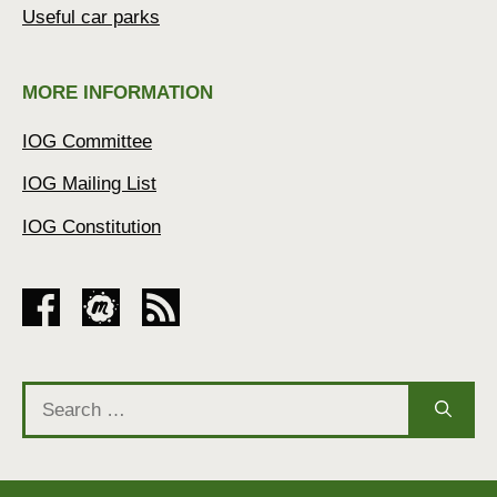
Useful car parks
MORE INFORMATION
IOG Committee
IOG Mailing List
IOG Constitution
Search
for: