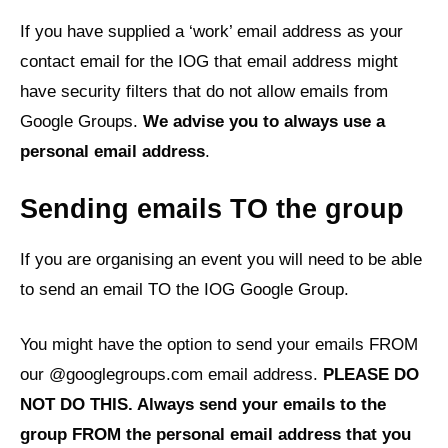
If you have supplied a ‘work’ email address as your
contact email for the IOG that email address might
have security filters that do not allow emails from
Google Groups.
We advise you to always use a
personal email address
.
Sending emails TO the group
If you are organising an event you will need to be able
to send an email TO the IOG Google Group.
You might have the option to send your emails FROM
our @googlegroups.com email address.
PLEASE DO
NOT DO THIS. Always send your emails to the
group FROM the personal email address that you