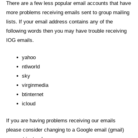
There are a few less popular email accounts that have
more problems receiving emails sent to group mailing
lists. If your email address contains any of the
following words then you may have trouble receiving
IOG emails.
yahoo
ntlworld
sky
virginmedia
btinternet
icloud
If you are having problems receiving our emails
please consider changing to a Google email (gmail)