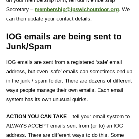
on your membership form, tell our Membership
Secretary –
membership@ipswichoutdoor.org
. We
can then update your contact details.
IOG emails are being sent to
Junk/Spam
IOG emails are sent from a registered ‘safe’ email
address, but even ‘safe’ emails can sometimes end up
in the junk / spam folder. There are dozens of different
ways people manage their own emails. Each email
system has its own unusual quirks.
ACTION YOU CAN TAKE
– tell your email system to
ALWAYS ACCEPT emails sent from (or to) an IOG
address. There are different ways to do this. Some