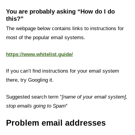
You are probably asking “How do I do
this?”
The webpage below contains links to instructions for
most of the popular email systems.
https://www.whitelist.guide/
If you can’t find instructions for your email system
there, try Googling it.
Suggested search term “
[name of your email system],
stop emails going to Spam
“
Problem email addresses