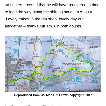
so fingers crossed that he will have recovered in time
to lead the way along the shifting sands in August.
Lovely cakes in the tea shop, lovely day out
altogether – thanks Miriam. On both counts.
Reproduced from OS Maps. © Crown copyright. 2017