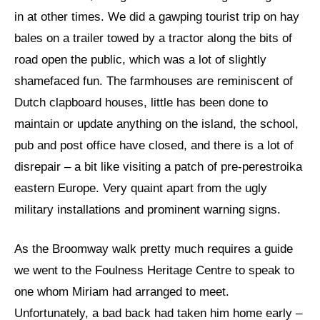
in at other times. We did a gawping tourist trip on hay
bales on a trailer towed by a tractor along the bits of
road open the public, which was a lot of slightly
shamefaced fun. The farmhouses are reminiscent of
Dutch clapboard houses, little has been done to
maintain or update anything on the island, the school,
pub and post office have closed, and there is a lot of
disrepair – a bit like visiting a patch of pre-perestroika
eastern Europe. Very quaint apart from the ugly
military installations and prominent warning signs.
As the Broomway walk pretty much requires a guide
we went to the Foulness Heritage Centre to speak to
one whom Miriam had arranged to meet.
Unfortunately, a bad back had taken him home early –