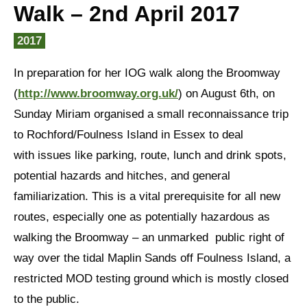
Walk – 2nd April 2017
2017
In preparation for her IOG walk along the Broomway
(
http://www.broomway.org.uk/
) on August 6th, on
Sunday Miriam organised a small reconnaissance trip
to Rochford/Foulness Island in Essex to deal
with issues like parking, route, lunch and drink spots,
potential hazards and hitches, and general
familiarization. This is a vital prerequisite for all new
routes, especially one as potentially hazardous as
walking the Broomway – an unmarked public right of
way over the tidal Maplin Sands off Foulness Island, a
restricted MOD testing ground which is mostly closed
to the public.