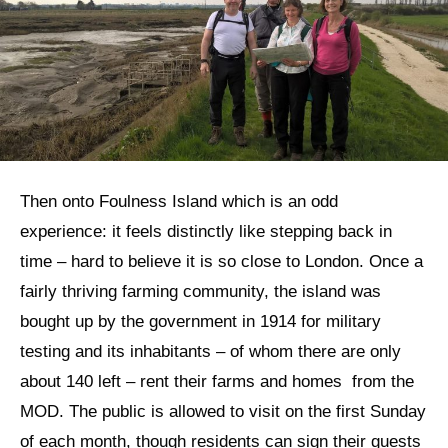
Then onto Foulness Island which is an odd
experience: it feels distinctly like stepping back in
time – hard to believe it is so close to London. Once a
fairly thriving farming community, the island was
bought up by the government in 1914 for military
testing and its inhabitants – of whom there are only
about 140 left – rent their farms and homes from the
MOD. The public is allowed to visit on the first Sunday
of each month, though residents can sign their guests