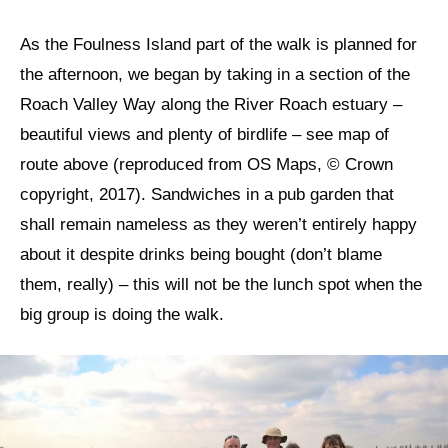
As the Foulness Island part of the walk is planned for
the afternoon, we began by taking in a section of the
Roach Valley Way along the River Roach estuary –
beautiful views and plenty of birdlife – see map of
route above (reproduced from OS Maps, © Crown
copyright, 2017). Sandwiches in a pub garden that
shall remain nameless as they weren’t entirely happy
about it despite drinks being bought (don’t blame
them, really) – this will not be the lunch spot when the
big group is doing the walk.