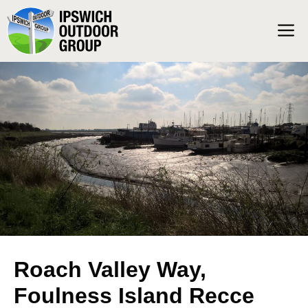
Skip
M
to
content
Roach Valley Way,
Foulness Island Recce