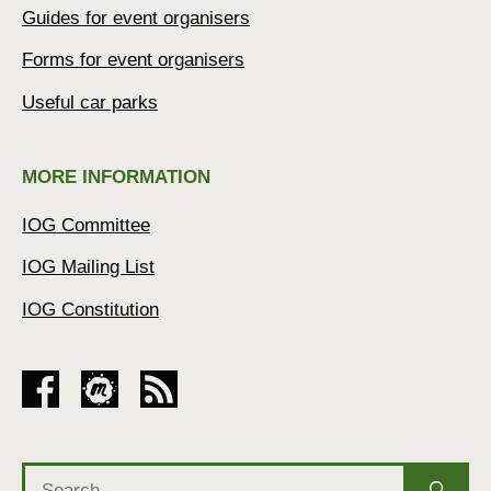
Guides for event organisers
Forms for event organisers
Useful car parks
MORE INFORMATION
IOG Committee
IOG Mailing List
IOG Constitution
Search