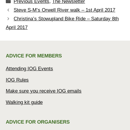
Categories
Previous Events
,
The Newsletter
Steve S-M’s Orwell River walk – 1st April 2017
Christina’s Stowupland Bike Ride – Saturday 8th
April 2017
ADVICE FOR MEMBERS
Attending IOG Events
IOG Rules
Make sure you receive IOG emails
Walking kit guide
ADVICE FOR ORGANISERS